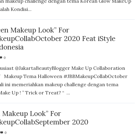
n makeup challenge dengan tema Korean Glow MakeUp
lah Kondisi...
een Makeup Look” For
eupCollabOctober 2020 Feat iStyle
ndonesia
0
usiast @JakartaBeautyBlogger Make Up Collaboration
” Makeup Tema Halloween #JBBMakeupCollabOctober
ali ini memeriahkan makeup challenge dengan tema
ke Up ! ” Trick or Treat? “ ...
 Makeup Look” For
eupCollabSeptember 2020
0