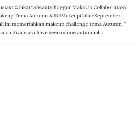
usiast @JakartaBeautyBlogger MakeUp Collaboration
akeup Tema Autumn #JBBMakeupCollabSeptember
ali ini memeriahkan makeup challenge tema Autumn. ”
such grace as i have seen in one autumnal...