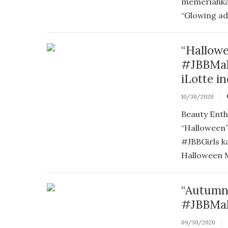
memeriahka
“Glowing ada
“Hallow
#JBBMak
iLotte i
10/30/2020
Beauty Enth
“Halloween
#JBBGirls k
Halloween Ma
“Autumn
#JBBMak
09/30/2020