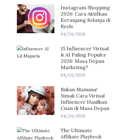
Instagram Shopping
2026: Cara Aktifkan
Keranjang Belanja di
Reels
04/24/2026
15 Influencer Virtual
& AI Paling Populer
2026: Masa Depan
Marketing?
04/24/2026
Bukan Manusia!
Simak Cara Virtual
Influencer Hasilkan
Cuan di Masa Depan
04/24/2026
The Ultimate
Affiliate Playbook