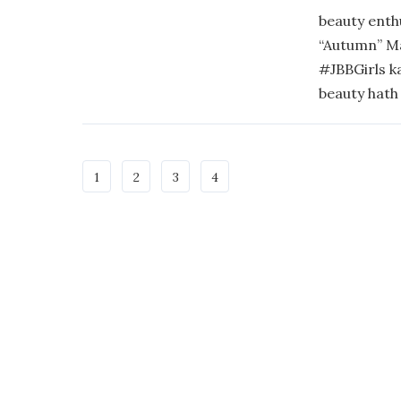
beauty enth
“Autumn” M
#JBBGirls k
beauty hath 
1
2
3
4