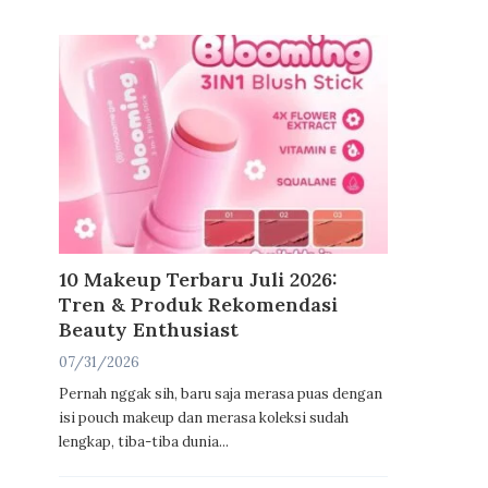
10 Makeup Terbaru Juli 2026:
Tren & Produk Rekomendasi
Beauty Enthusiast
07/31/2026
Pernah nggak sih, baru saja merasa puas dengan
isi pouch makeup dan merasa koleksi sudah
lengkap, tiba-tiba dunia...