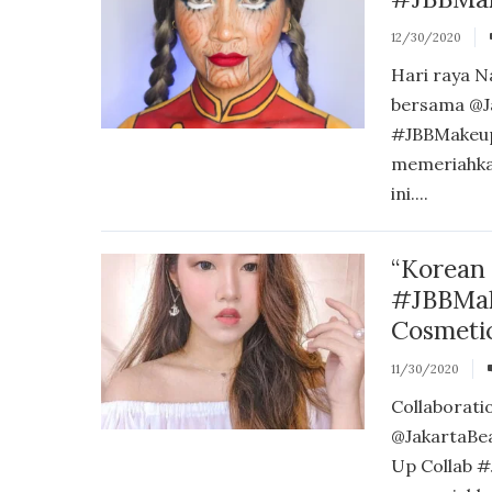
12/30/2020
Hari raya N
bersama @J
#JBBMakeup
memeriahka
ini....
“Korean
#JBBMak
Cosmeti
11/30/2020
Collaborati
@JakartaBe
Up Collab #