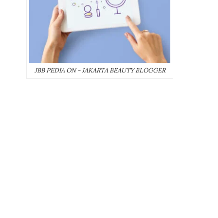
JBB PEDIA ON - JAKARTA BEAUTY BLOGGER