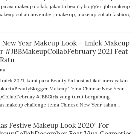
spirasi makeup collab, jakarta beauty blogger, jbb makeup
 makeup collab november, make up, make up collab fashion,
e New Year Makeup Look – Imlek Makeup
or #JBBMakeupCollabFebruary 2021 Feat
 Ratu
0
Imlek 2021, kami para Beauty Enthusiast ikut merayakan
akartaBeautyBlogger Makeup Tema Chinese New Year
CollabFebruay #JBBGirls yang turut bergabung
n makeup challenge tema Chinese New Year tahun...
as Festive Makeup Look 2020” For
eupCollabDecember Feat Viva Cosmetics