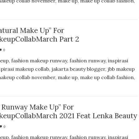
 makeup collab november, make up, make up collab fashion,
atural Make Up” For
eupCollabMarch Part 2
0
eup, fashion makeup runway, fashion runway, inspirasi
spirasi makeup collab, jakarta beauty blogger, jbb makeup
 makeup collab november, make up, make up collab fashion,
n Runway Make Up” For
eupCollabMarch 2021 Feat Lenka Beauty
0
eup, fashion makeup runway, fashion runway, inspirasi