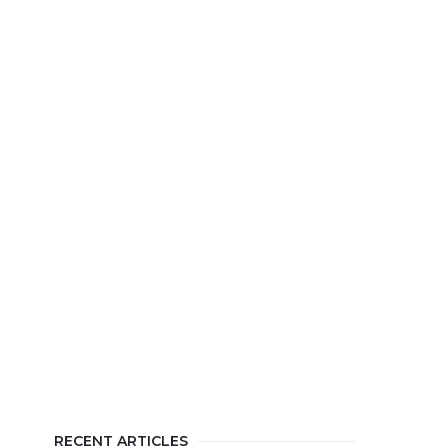
RECENT ARTICLES