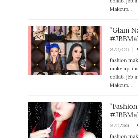
collab, jbb
Makeup...
“Glam N
#JBBMak
03/19/2021
fashion mak
make up, in
collab, jbb
Makeup...
“Fashio
#JBBMak
03/16/2021
fashion mak