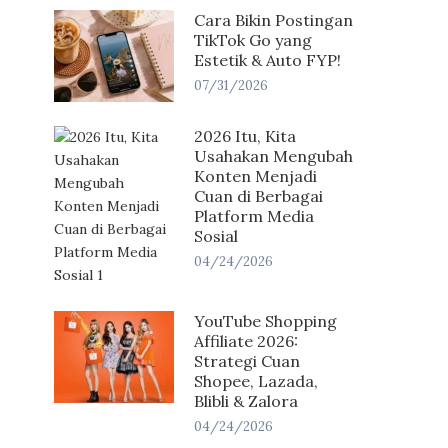
Cara Bikin Postingan
TikTok Go yang
Estetik & Auto FYP!
07/31/2026
2026 Itu, Kita
Usahakan Mengubah
Konten Menjadi
Cuan di Berbagai
Platform Media
Sosial
04/24/2026
YouTube Shopping
Affiliate 2026:
Strategi Cuan
Shopee, Lazada,
Blibli & Zalora
04/24/2026