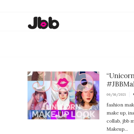
“Unicor
#JBBMak
06/16/2021
fashion mak
make up, in
collab, jbb
Makeup...