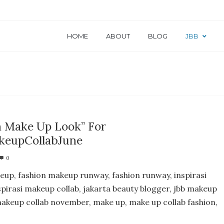
HOME
ABOUT
BLOG
JBB
n Make Up Look” For
eupCollabJune
0
eup, fashion makeup runway, fashion runway, inspirasi
spirasi makeup collab, jakarta beauty blogger, jbb makeup
 makeup collab november, make up, make up collab fashion,