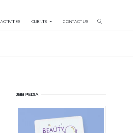
ACTIVITIES
CLIENTS
CONTACT US
JBB PEDIA