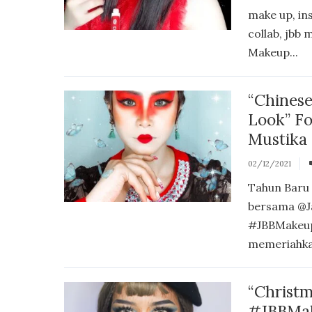
make up, in
collab, jbb
Makeup...
“Chines
Look” F
Mustika
02/12/2021
Tahun Baru 
bersama @J
#JBBMakeup
memeriahka
“Christm
#JBBMak