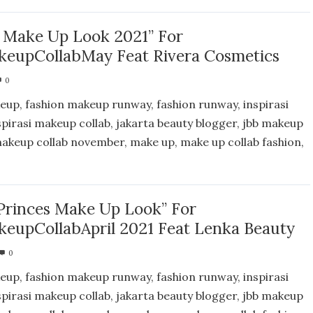
 Make Up Look 2021” For
eupCollabMay Feat Rivera Cosmetics
0
eup, fashion makeup runway, fashion runway, inspirasi
spirasi makeup collab, jakarta beauty blogger, jbb makeup
 makeup collab november, make up, make up collab fashion,
Princes Make Up Look” For
eupCollabApril 2021 Feat Lenka Beauty
0
eup, fashion makeup runway, fashion runway, inspirasi
spirasi makeup collab, jakarta beauty blogger, jbb makeup