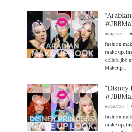
“Arabian
#JBBMak
05/11/2021
fashion mak
make up, in
collab, jbb
Makeup...
“Disney 
#JBBMak
04/20/2021
fashion mak
make up, in