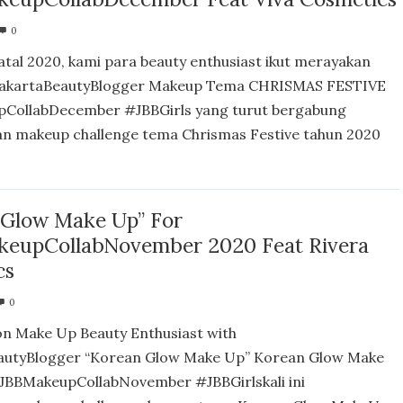
0
atal 2020, kami para beauty enthusiast ikut merayakan
akartaBeautyBlogger Makeup Tema CHRISMAS FESTIVE
CollabDecember #JBBGirls yang turut bergabung
n makeup challenge tema Chrismas Festive tahun 2020
 Glow Make Up” For
eupCollabNovember 2020 Feat Rivera
cs
0
on Make Up Beauty Enthusiast with
autyBlogger “Korean Glow Make Up” Korean Glow Make
JBBMakeupCollabNovember #JBBGirlskali ini