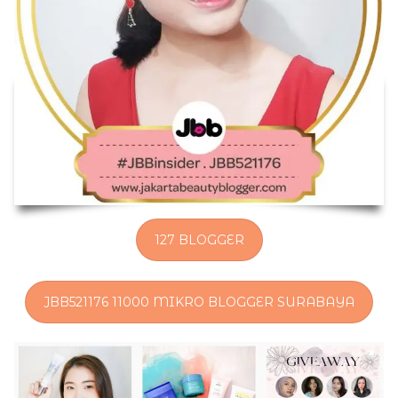
127 BLOGGER
JBB521176 11000 MIKRO BLOGGER SURABAYA