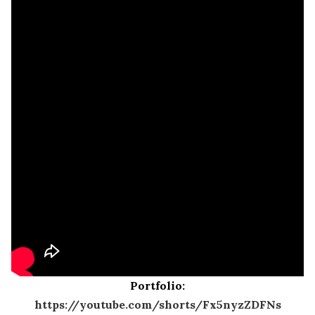
Portfolio:
https://youtube.com/shorts/Fx5nyzZDFNs