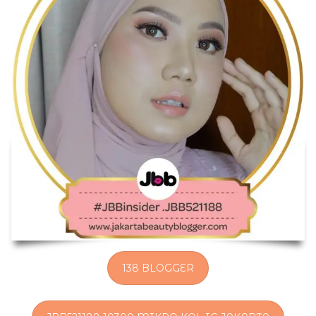
138 BLOGGER