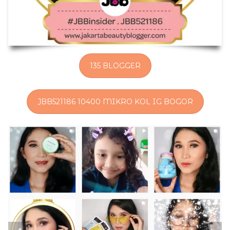
135 BLOGGER
JBB521186 10400 MIKRO KOL IG BOGOR