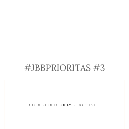
#JBBPRIORITAS #3
CODE - FOLLOWERS - DOMISILI