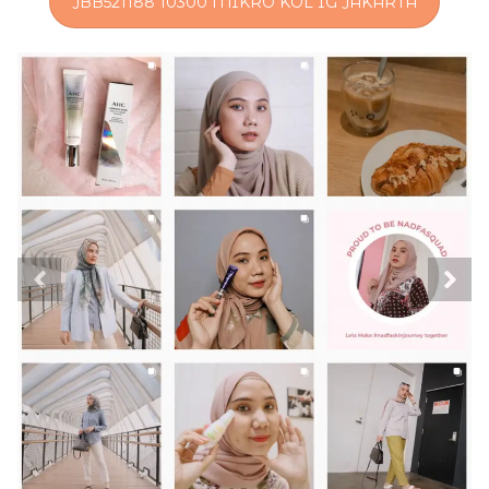
JBB521188 10300 MIKRO KOL IG JAKARTA