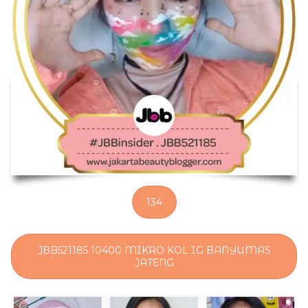
134
JBB521185 10400 MIKRO KOL IG BANYUMAS
JATENG