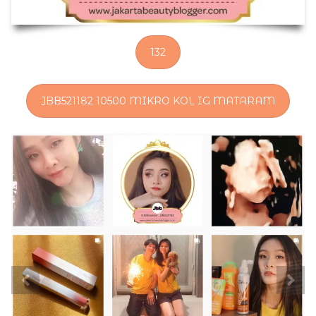
132
JBB521182 10500 MIKRO KOL IG MATARAM