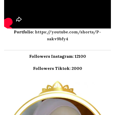
Portfolio:
https://youtube.com/shorts/P-
sakv9bfy4
Followers Instagram: 12100
Followers Tiktok: 2000