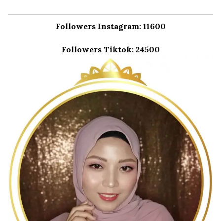
Followers Instagram: 11600
Followers Tiktok: 24500