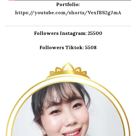
Portfolio:
https://youtube.com/shorts/VexfBS2gJmA
Followers Instagram: 25500
Followers Tiktok: 5508