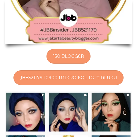
130 BLOGGER
JBB521179 10900 MIKRO KOL IG MALUKU