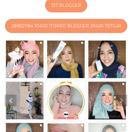
137 BLOGGER
JBB521184 10400 MIKRO BLOGGER JAWA TIMUR