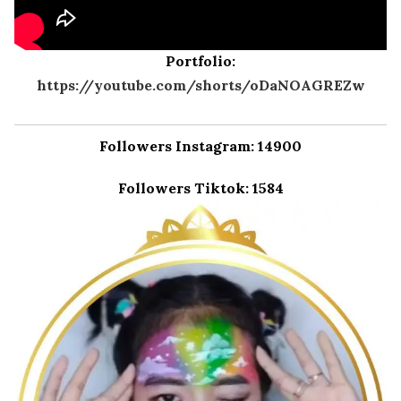
Portfolio:
https://youtube.com/shorts/oDaNOAGREZw
Followers Instagram: 14900
Followers Tiktok: 1584