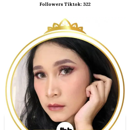
Followers Tiktok: 322