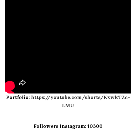
Portfolio:
https://youtube.com/shorts/KxwkTZc-
LMU
Followers Instagram: 10300