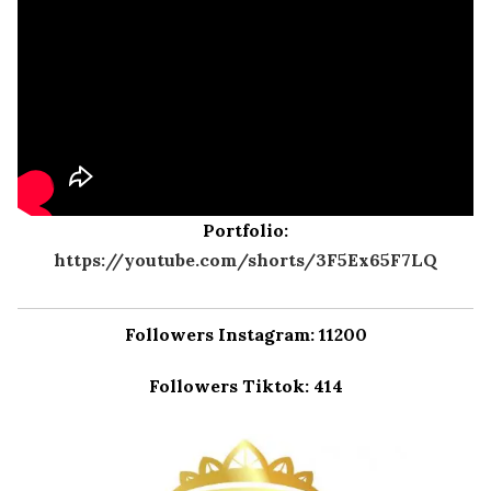
Portfolio:
https://youtube.com/shorts/3F5Ex65F7LQ
Followers Instagram: 11200
Followers Tiktok: 414