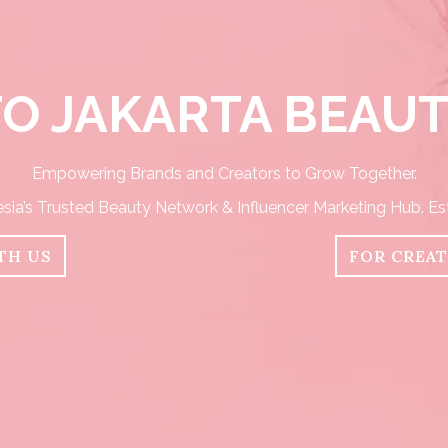
O JAKARTA BEAUT
Empowering Brands and Creators to Grow Together.
sia’s Trusted Beauty Network & Influencer Marketing Hub. Est
TH US
FOR CREAT