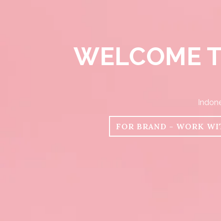
WELCOME T
Indone
FOR BRAND - WORK WI