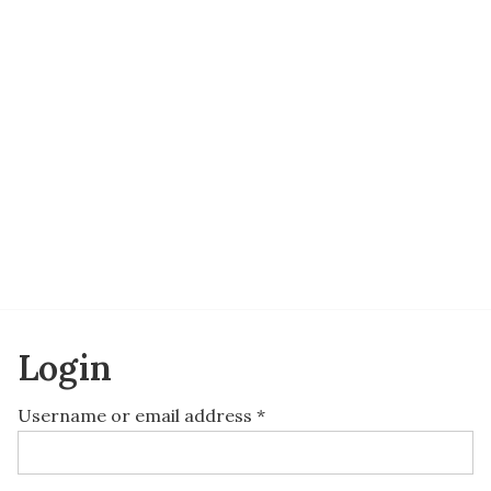
Login
Username or email address
*