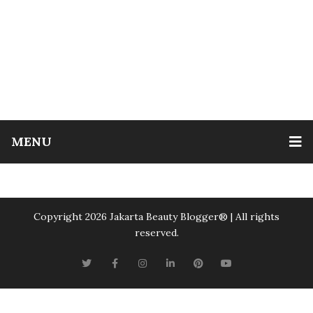
MENU
Copyright 2026 Jakarta Beauty Blogger®️ | All rights
reserved.