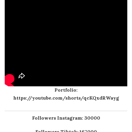
Portfolio:
https://youtube.com/shorts/qcKQxdRWayg
Followers Instagram: 30000
Followers Tiktok: 167000