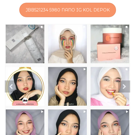
JBB521234 5980 NANO IG KOL DEPOK