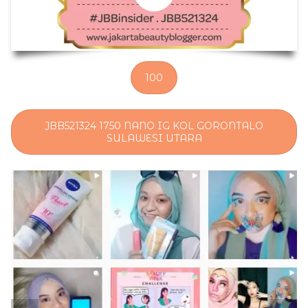
100
JBB521324 1750 NANO IG KOL GORONTALO
SULAWESI UTARA