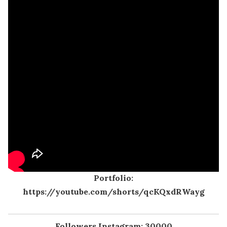
Portfolio:
https://youtube.com/shorts/qcKQxdRWayg
Followers Instagram: 30000