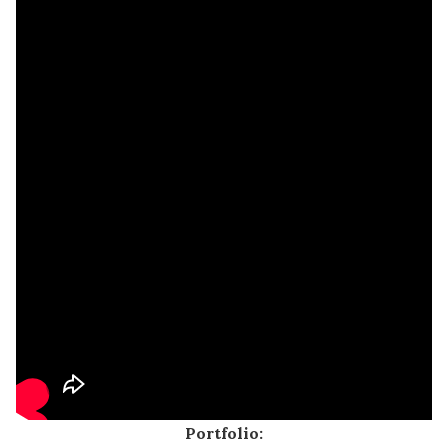
Portfolio: