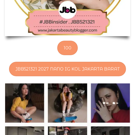
100
JBB521321 2027 NANO IG KOL JAKARTA BARAT