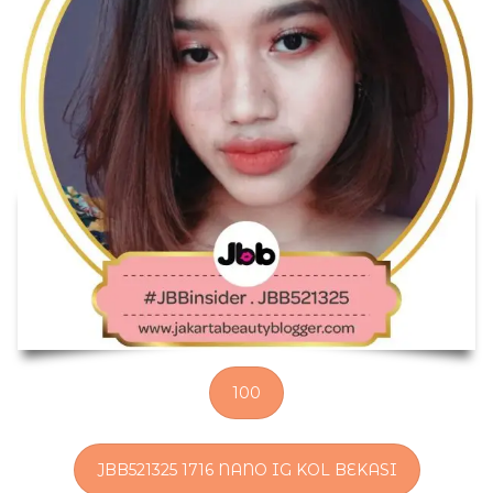
100
JBB521325 1716 NANO IG KOL BEKASI