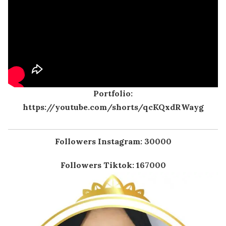
Portfolio:
https://youtube.com/shorts/qcKQxdRWayg
Followers Instagram: 30000
Followers Tiktok: 167000