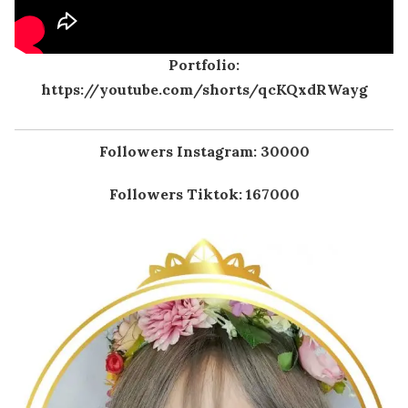
Portfolio:
https://youtube.com/shorts/qcKQxdRWayg
Followers Instagram: 30000
Followers Tiktok: 167000