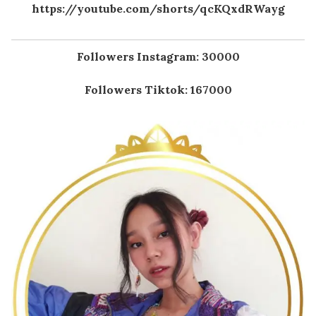
https://youtube.com/shorts/qcKQxdRWayg
Followers Instagram: 30000
Followers Tiktok: 167000