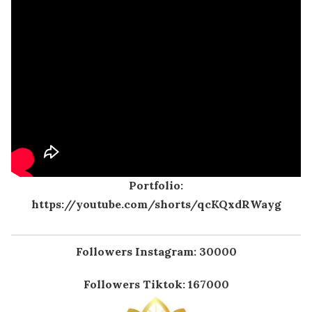
Portfolio:
https://youtube.com/shorts/qcKQxdRWayg
Followers Instagram: 30000
Followers Tiktok: 167000