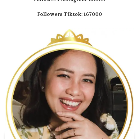
Followers Tiktok: 167000