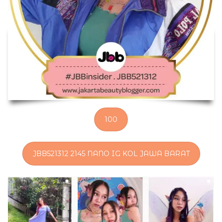
100
JBB521312 2145 NANO IG KOL JAWA BARAT