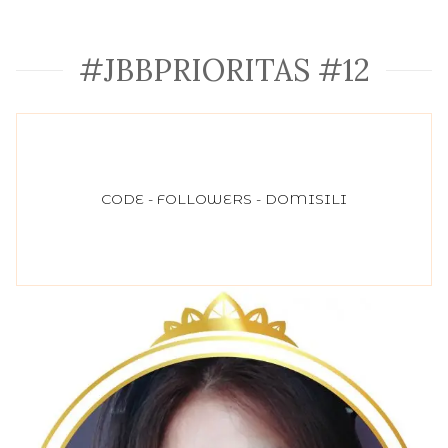
#JBBPRIORITAS #12
CODE - FOLLOWERS - DOMISILI