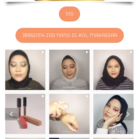
100
JBB521314 2133 NANO IG KOL MAKASSAR