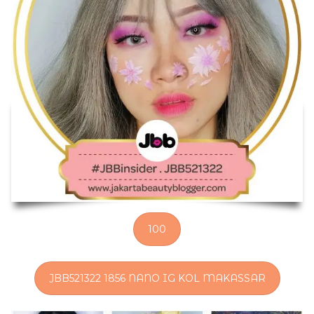
100
JBB521322 1856 NANO IG KOL MAKASSAR