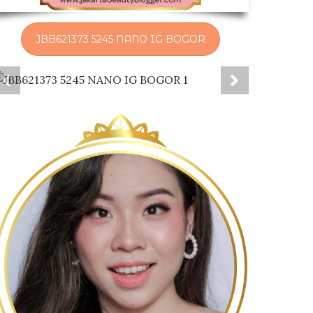
JBB621373 5245 NANO IG BOGOR