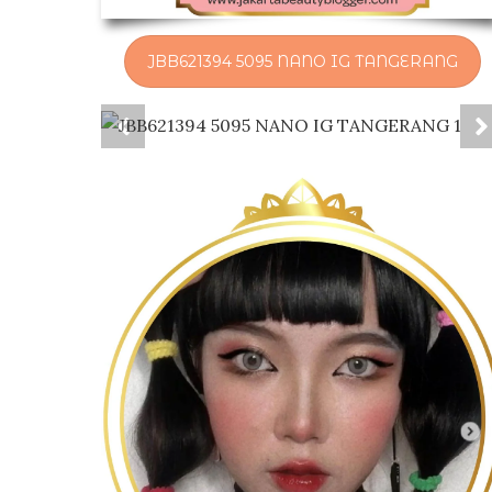
JBB621394 5095 NANO IG TANGERANG