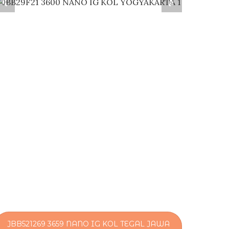
JBB521269 3659 NANO IG KOL TEGAL JAWA