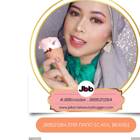
JBB521284 3193 NANO IG KOL BEKASI