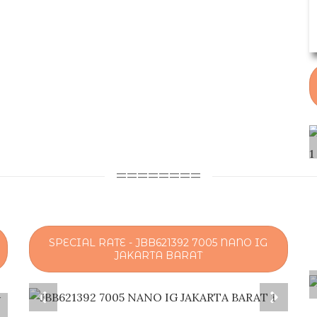
========
SPECIAL RATE - JBB621392 7005 NANO IG
JAKARTA BARAT