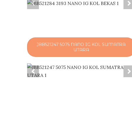
JBB521247 5075 NANO IG KOL SUMATRA
UTARA