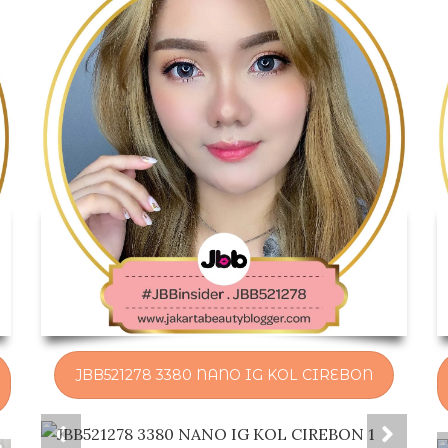
JBB521278 3380 NANO IG KOL CIREBON