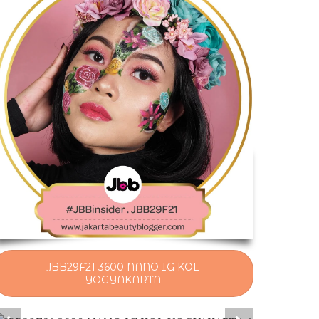
JBB29F21 3600 NANO IG KOL
YOGYAKARTA