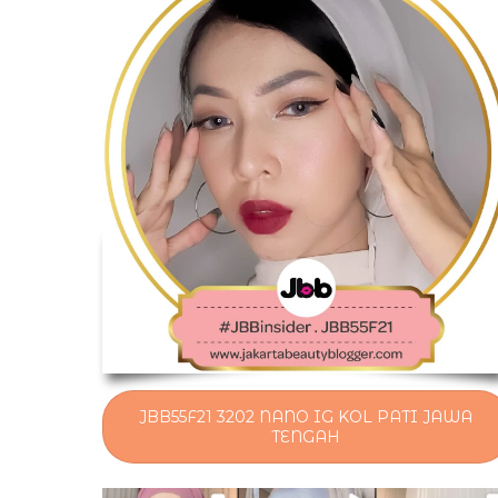
JBB55F21 3202 NANO IG KOL PATI JAWA
TENGAH