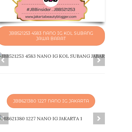
JBB521253 4583 NANO IG KOL SUBANG
JAWA BARAT
JBB621380 1227 NANO IG JAKARTA