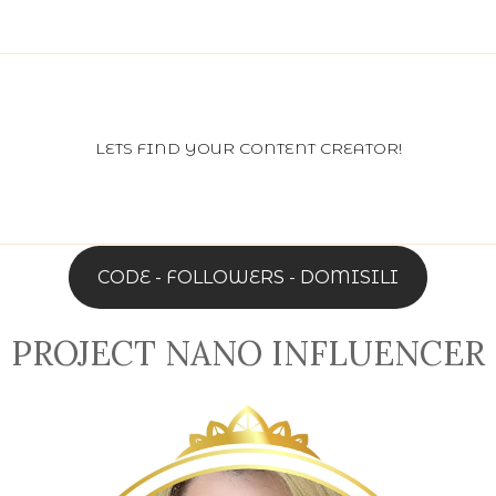
LETS FIND YOUR CONTENT CREATOR!
CODE - FOLLOWERS - DOMISILI
PROJECT NANO INFLUENCER