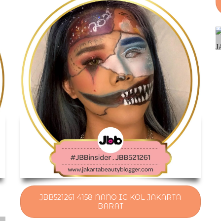
JBB521261 4158 NANO IG KOL JAKARTA
BARAT