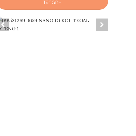
TENGAH