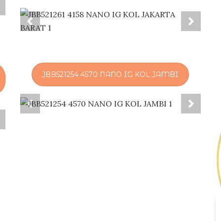
JBB521254 4570 NANO IG KOL JAMBI