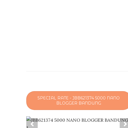
SPECIAL RATE - JBB621374 5000 NANO
BLOGGER BANDUNG