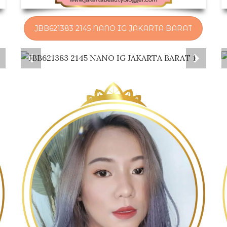
JBB621383 2145 NANO IG JAKARTA BARAT