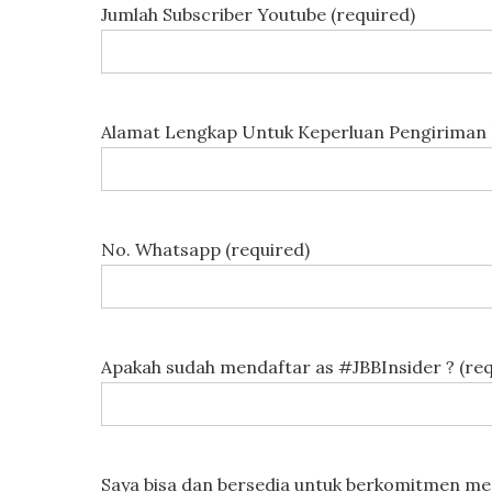
Jumlah Subscriber Youtube (required)
Alamat Lengkap Untuk Keperluan Pengiriman 
No. Whatsapp (required)
Apakah sudah mendaftar as #JBBInsider ? (req
Saya bisa dan bersedia untuk berkomitmen men