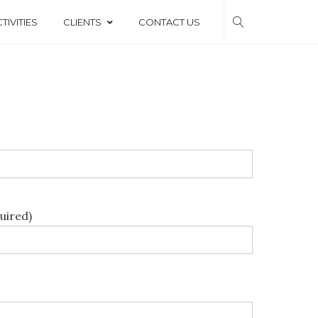
TIVITIES
CLIENTS
CONTACT US
b
uired)