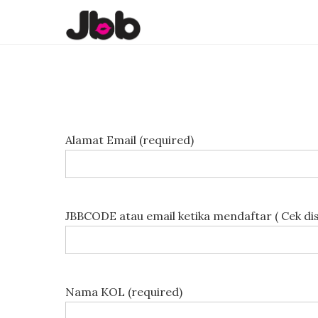
Alamat Email (required)
JBBCODE atau email ketika mendaftar ( Cek di
Nama KOL (required)