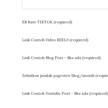
ER Rate TIKTOK (required)
Link Contoh Video REELS (required)
Link Contoh Blog Post - Jika ada (required)
Sebutkan jumlah pageview blog/month (requi
Link Contoh Youtube Post - Jika ada (required)