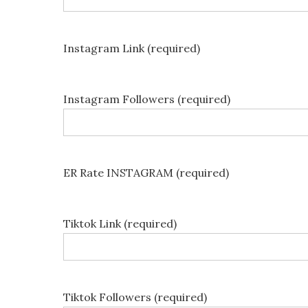
Instagram Link (required)
Instagram Followers (required)
ER Rate INSTAGRAM (required)
Tiktok Link (required)
Tiktok Followers (required)