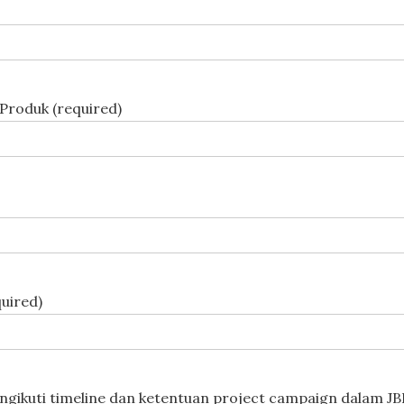
Produk (required)
uired)
gikuti timeline dan ketentuan project campaign dalam JBB