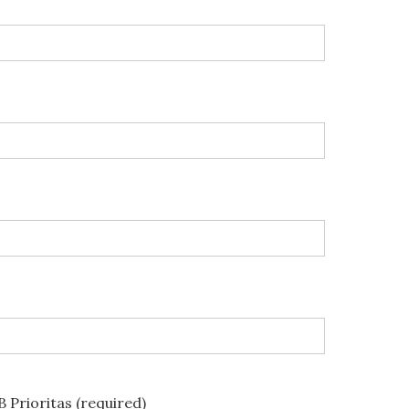
 Prioritas (required)