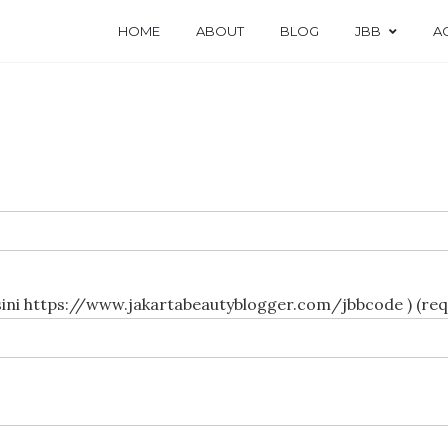
HOME
ABOUT
BLOG
JBB
AC
JBB Prioritas Privilege Clu
sini https://www.jakartabeautyblogger.com/jbbcode ) (req